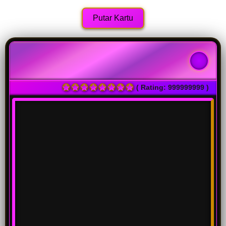
Putar Kartu
( Rating: 999999999 )