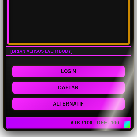
[BRIAN VERSUS EVERYBODY]
LOGIN
DAFTAR
ALTERNATIF
ATK / 100
DEF / 100